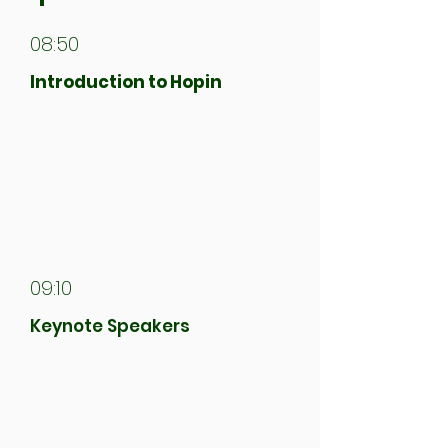
08:50
Introduction to Hopin
09:00
Aberdeen Climate Action &
Aberdeen City Council
Address
09:10
Keynote Speakers
09:30
First Workshop Session