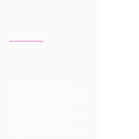
improvements for pedestrians,
and better accessibility to
public transport.
Speaker
Details.
Future Generations
Commission
Community Engagement
Learn more about the
opportunities Wales’ Future
Generations Act provides in
relation to taking local
climate action. This workshop
will include examples of
action happening in Wales