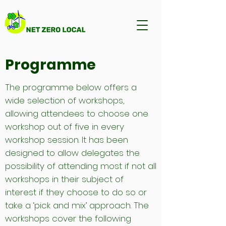
Programme
The programme below offers a
wide selection of workshops,
allowing attendees to choose one
workshop out of five in every
workshop session. It has been
designed to allow delegates the
possibility of attending most if not all
workshops in their subject of
interest if they choose to do so or
take a ‘pick and mix’ approach. The
workshops cover the following