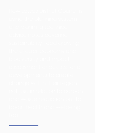
Planning
How Lewes District Council is
using the planning system
and planning technical
advice notes covering
sustainability, food growing,
the circular economy and
biodiversity and impact
assessment checklists for all
developments to create
change within their region
not just in relation to carbon
and waste reduction but to
boost health and wellbeing
too.