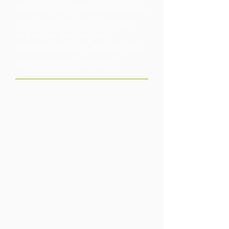
Choose one of five workshops,
each focused on a different
aspect of the net zero
transition through the lens of a
successful local project.
Barcelona
Land Use
Learn more about how
Barcelona have created and
are carrying out an ambitious
programme of re-greening to
combat its heat island effect,
noise, and air pollution. The city
is connecting new green
spaces with green corridors,