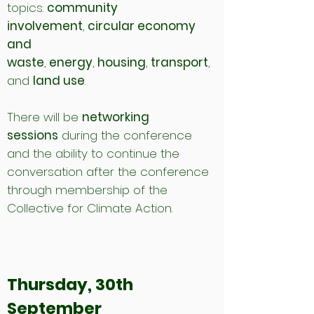
topics:
community
involvement
,
circular economy
and
waste
,
energy
,
housing
,
transport
,
and
land use
.
There will be
networking
sessions
during the conference
and the ability to continue the
conversation after the conference
through membership of the
Collective for Climate Action.
Thursday, 30th
September