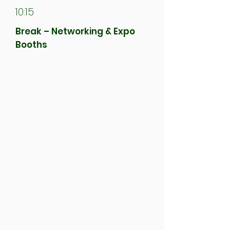
10:15
Break – Networking & Expo
Booths
10:30
Organisers Address
10:40
Second Workshop
Session
Choose one of five workshops,
each focused on a different
aspect of the net zero
transition through the lens of a