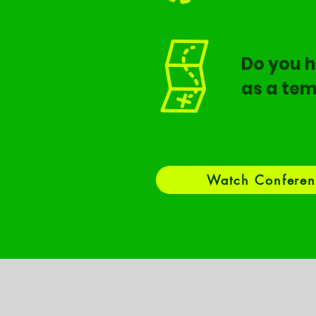
Do you h
as a tem
Watch Conferen