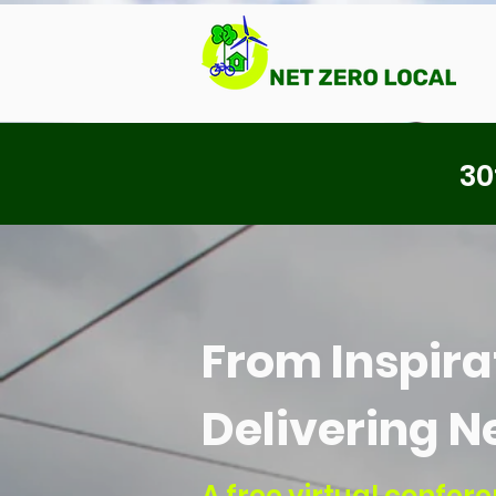
30
From Inspirat
Delivering N
A free virtual confe