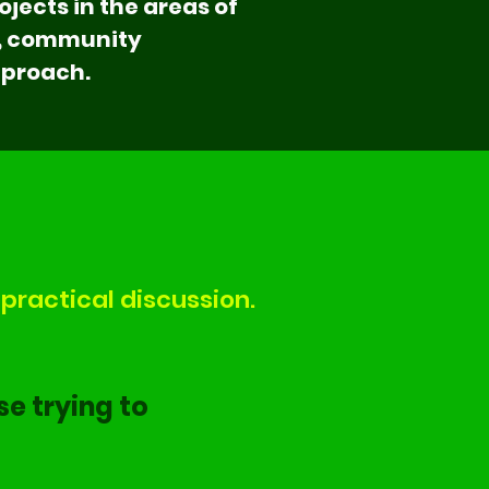
jects in the areas of
e, community
pproach.
practical discussion.
se trying to