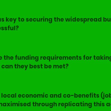
 key to securing the widespread bu
ssful?
 the funding requirements for taking
can they best be met?
local economic and co-benefits (job
maximised through replicating this a