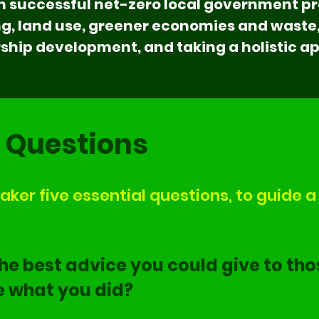
 successful net-zero local government pro
ing, land use, greener economies and wast
hip development, and taking a holistic a
l Questions
ker five essential questions, to guide a 
he best advice you could give to tho
e what you did?