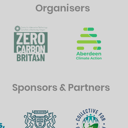
Organisers
Sponsors & Partners