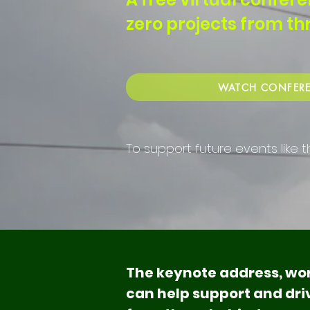
zero projects from t
WATCH CONFERE
To support future events like t
The keynote address, wor
can help support and driv