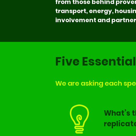
from those behind proven
transport, energy, hous
involvement and partners
Five Essentia
We are asking each spea
What’s t
replicat