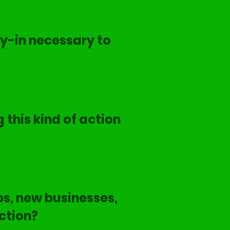
y-in necessary to
 this kind of action
s, new businesses,
ction?