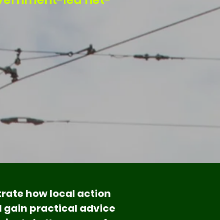
rate how local action
l gain practical advice