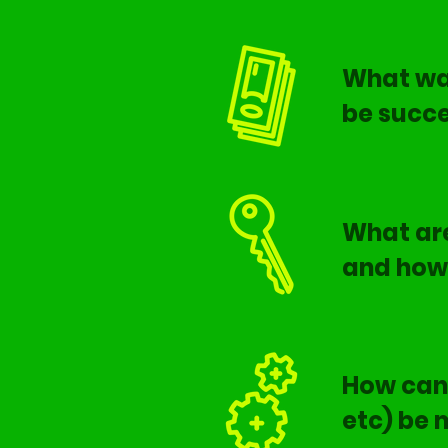
What was
be succe
What are
and how 
How can 
etc) be 