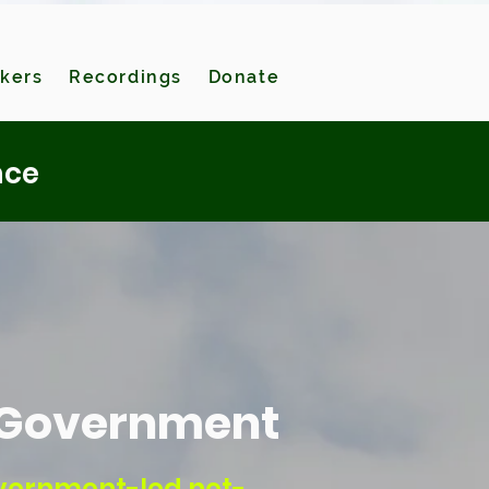
kers
Recordings
Donate
nce
l Government
overnment-led net-