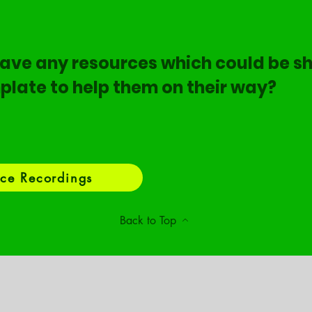
ave any resources which could be sh
plate to help them on their way?
ce Recordings
Back to Top