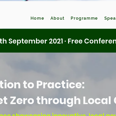
Home
About
Programme
Spea
th September 2021 · Free Confere
ion to Practice:
et Zero through Loca
rence showcasing innovative, local g