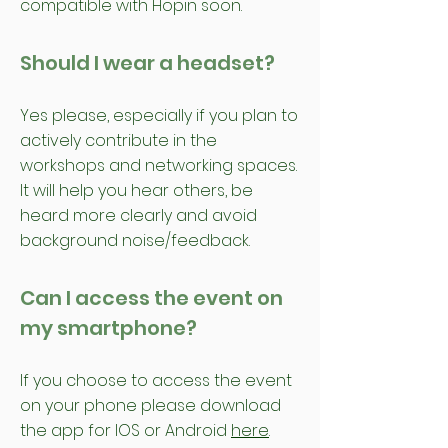
compatible with Hopin soon.
Should I wear a headset?
Yes please, especially if you plan to
actively contribute in the
workshops and networking spaces.
It will help you hear others, be
heard more clearly and avoid
background noise/feedback.
Can I access the event on
my smartphone?
If you choose to access the event
on your phone please download
the app for IOS or Android
here
.