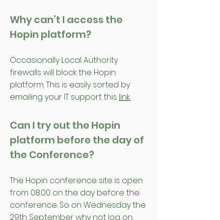
Why can’t I access the
Hopin platform?
Occasionally Local Authority
firewalls will block the Hopin
platform. This is easily sorted by
emailing your IT support this
link
.
Can I try out the Hopin
platform before the day of
the Conference?
The Hopin conference site is open
from 08.00 on the day before the
conference. So on Wednesday the
29th September why not log on,