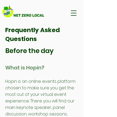
Frequently Asked
Questions
Before the day
What is Hopin?
Hopin is an online events platform
chosen to make sure you get the
most out of your virtual event
experience. There you will find our
main keynote speaker, panel
discussion, workshop sessions,