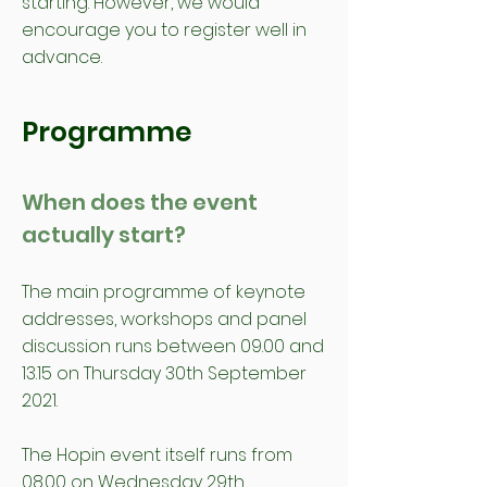
starting. However, we would
encourage you to register well in
advance.
Programme
When does the event
actually start?
The main programme of keynote
addresses, workshops and panel
discussion runs between 09.00 and
13.15 on Thursday 30th September
2021.
The Hopin event itself runs from
08.00 on Wednesday 29th