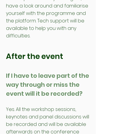
have a look around and familiarise
yourself with the programme and
the platform. Tech support will be
available to help you with any
difficulties.
After the event
If I have to leave part of the
way through or miss the
event will it be recorded?
Yes. All the workshop sessions,
keynotes and panel discussions will
be recorded and will be available
afterwards on the conference