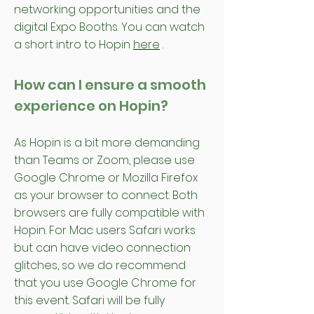
networking opportunities and the
digital Expo Booths. You can watch
a short intro to Hopin
here
.
How can I ensure a smooth
experience on Hopin?
As Hopin is a bit more demanding
than Teams or Zoom, please use
Google Chrome or Mozilla Firefox
as your browser to connect. Both
browsers are fully compatible with
Hopin. For Mac users Safari works
but can have video connection
glitches, so we do recommend
that you use Google Chrome for
this event. Safari will be fully