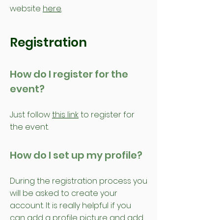
website
here
.
Registration
How do I register for the
event?
Just follow
this link
to register for
the event.
How do I set up my profile?
During the registration process you
will be asked to create your
account. It is really helpful if you
can add a profile picture and add