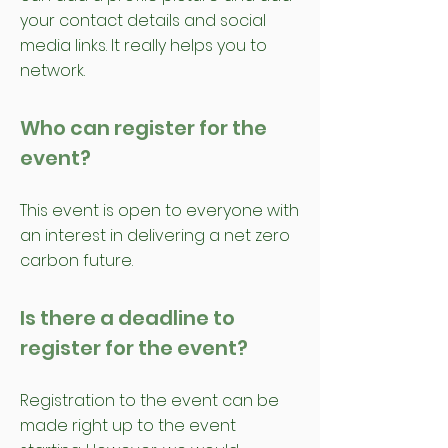
your contact details and social
media links. It really helps you to
network.
Who can register for the
event?
This event is open to everyone with
an interest in delivering a net zero
carbon future.
Is there a deadline to
register for the event?
Registration to the event can be
made right up to the event